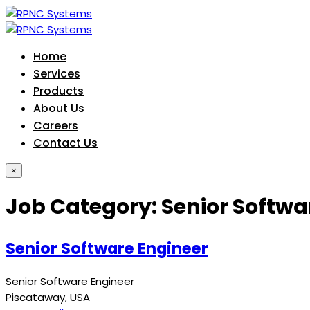
Home
Services
Products
About Us
Careers
Contact Us
×
Job Category:
Senior Softwa
Senior Software Engineer
Senior Software Engineer
Piscataway
USA