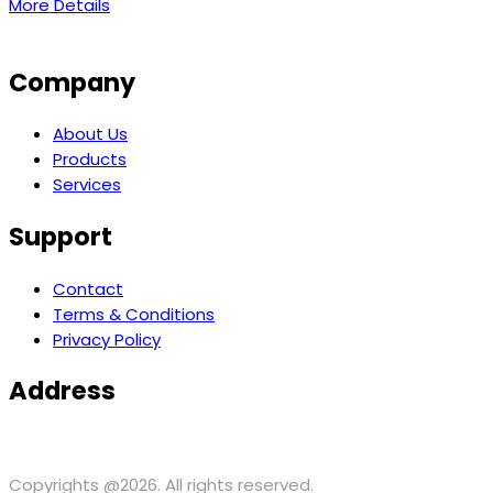
More Details
Company
About Us
Products
Services
Support
Contact
Terms & Conditions
Privacy Policy
Address
371 Hoes ln, suite 200 Piscataway, NJ 08854 USA
support@
Copyrights @2026. All rights reserved.