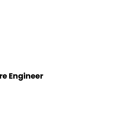
re Engineer