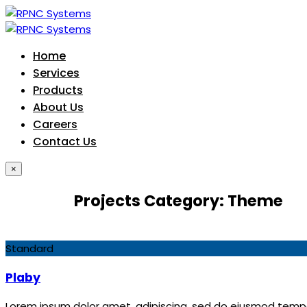
Home
Services
Products
About Us
Careers
Contact Us
×
Projects Category:
Theme
Standard
Plaby
Lorem ipsum dolor amet, adipiscing, sed do eiusmod tempor