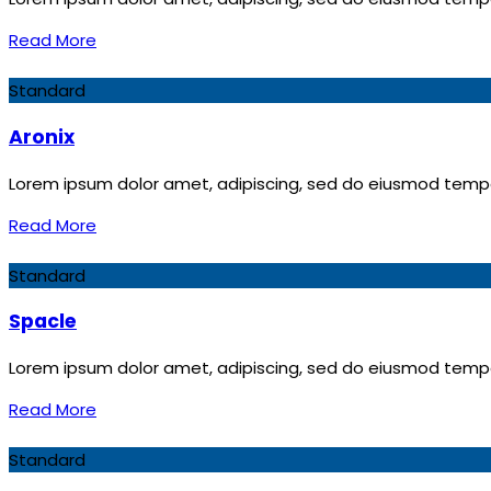
Read More
Standard
Aronix
Lorem ipsum dolor amet, adipiscing, sed do eiusmod tempor
Read More
Standard
Spacle
Lorem ipsum dolor amet, adipiscing, sed do eiusmod tempor
Read More
Standard