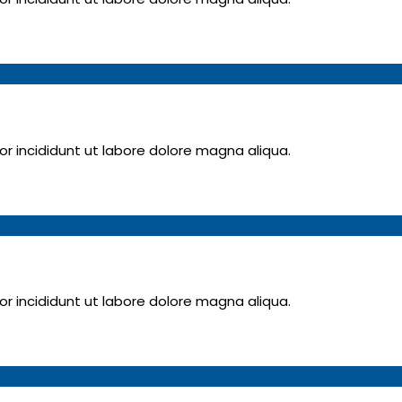
 incididunt ut labore dolore magna aliqua.
 incididunt ut labore dolore magna aliqua.