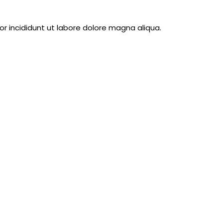
 incididunt ut labore dolore magna aliqua.