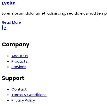
Evolta
Lorem ipsum dolor amet, adipiscing, sed do eiusmod tempor
Read More
1
2
Company
About Us
Products
Services
Support
Contact
Terms & Conditions
Privacy Policy